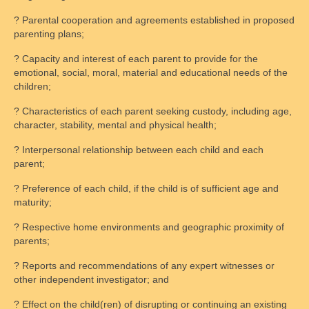
? Parental cooperation and agreements established in proposed
parenting plans;
? Capacity and interest of each parent to provide for the
emotional, social, moral, material and educational needs of the
children;
? Characteristics of each parent seeking custody, including age,
character, stability, mental and physical health;
? Interpersonal relationship between each child and each
parent;
? Preference of each child, if the child is of sufficient age and
maturity;
? Respective home environments and geographic proximity of
parents;
? Reports and recommendations of any expert witnesses or
other independent investigator; and
? Effect on the child(ren) of disrupting or continuing an existing