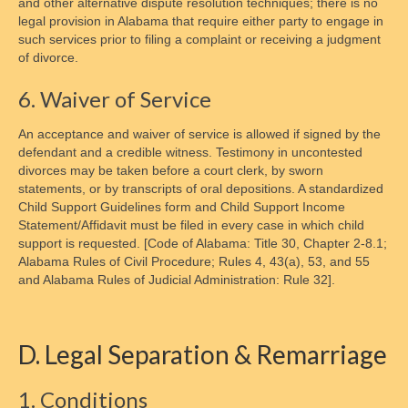
and other alternative dispute resolution techniques; there is no
legal provision in Alabama that require either party to engage in
such services prior to filing a complaint or receiving a judgment
of divorce.
6. Waiver of Service
An acceptance and waiver of service is allowed if signed by the
defendant and a credible witness. Testimony in uncontested
divorces may be taken before a court clerk, by sworn
statements, or by transcripts of oral depositions. A standardized
Child Support Guidelines form and Child Support Income
Statement/Affidavit must be filed in every case in which child
support is requested. [Code of Alabama: Title 30, Chapter 2-8.1;
Alabama Rules of Civil Procedure; Rules 4, 43(a), 53, and 55
and Alabama Rules of Judicial Administration: Rule 32].
D. Legal Separation & Remarriage
1. Conditions