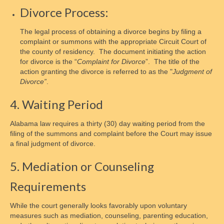
Divorce Process:
Membership Signup
The legal process of obtaining a divorce begins by filing a
Donate
complaint or summons with the appropriate Circuit Court of
the county of residency. The document initiating the action
Social Advocacy
for divorce is the “
Complaint
for Divorce
”. The title of the
action granting the divorce is referred to as the "
Judgment of
Responsibility
Divorce”
.
Influence Social Policy
4. Waiting Period
How to Contact Congress
Alabama law requires a thirty (30) day waiting period from the
filing of the summons and complaint before the Court may issue
Congressional Contact Protocols
a final judgment of divorce.
Student Internships
5. Mediation or Counseling
Gallery of Stars
Requirements
Volunteer
While the court generally looks favorably upon voluntary
measures such as mediation, counseling, parenting education,