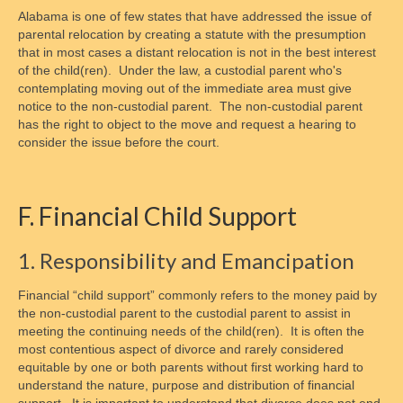
Alabama is one of few states that have addressed the issue of
parental relocation by creating a statute with the presumption
that in most cases a distant relocation is not in the best interest
of the child(ren). Under the law, a custodial parent who's
contemplating moving out of the immediate area must give
notice to the non-custodial parent. The non-custodial parent
has the right to object to the move and request a hearing to
consider the issue before the court.
F. Financial Child Support
1. Responsibility and Emancipation
Financial “child support” commonly refers to the money paid by
the non-custodial parent to the custodial parent to assist in
meeting the continuing needs of the child(ren). It is often the
most contentious aspect of divorce and rarely considered
equitable by one or both parents without first working hard to
understand the nature, purpose and distribution of financial
support. It is important to understand that divorce does not end