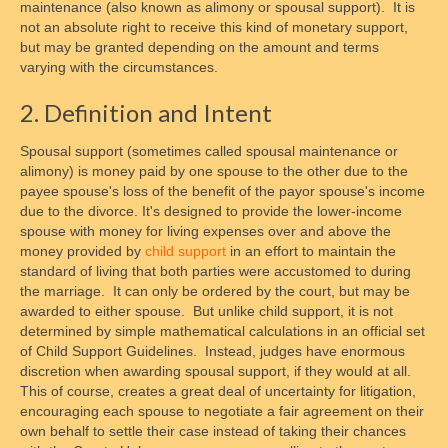
maintenance (also known as alimony or spousal support). It is
not an absolute right to receive this kind of monetary support,
but may be granted depending on the amount and terms
varying with the circumstances.
2. Definition and Intent
Spousal support (sometimes called spousal maintenance or
alimony) is money paid by one spouse to the other due to the
payee spouse's loss of the benefit of the payor spouse's income
due to the divorce. It's designed to provide the lower-income
spouse with money for living expenses over and above the
money provided by
child support
in an effort to maintain the
standard of living that both parties were accustomed to during
the marriage. It can only be ordered by the court, but may be
awarded to either spouse. But unlike child support, it is not
determined by simple mathematical calculations in an official set
of Child Support Guidelines. Instead, judges have enormous
discretion when awarding spousal support, if they would at all.
This of course, creates a great deal of uncertainty for litigation,
encouraging each spouse to negotiate a fair agreement on their
own behalf to settle their case instead of taking their chances