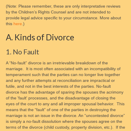
(Note: Please remember, these are only interpretative reviews
Crossroads of Parenting and Divorce
by the Children’s Rights Counsel and are not intended to
provide legal advice specific to your circumstance. More about
Supervised Parenting Time Training and
this
here
.)
Monitored Exchange
A. Kinds of Divorce
Child Personal Care Training and Skill
Building for Parents
1. No Fault
Cooperative Parenting and Divorce,
A “No-fault” divorce is an irretrievable breakdown of the
Shielding Children from Conflict
marriage. It is most often associated with an incompatibility of
temperament such that the parties can no longer live together
Who We Are
and any further attempts at reconciliation are impractical or
futile, and not in the best interests of the parties. No-fault
President of the Board
divorce has the advantage of sparing the spouses the acrimony
of the 'fault' processes, and the disadvantage of closing the
Board of Trustees
eyes of the court to any and all improper spousal behavior. This
means that the “fault” of one of the parties in destroying the
Nonprofit Status
marriage is not an issue in the divorce. An “uncontested divorce”
is simply a no-fault dissolution where the spouses agree on the
How to Reach Us
terms of the divorce (child custody, property division, etc.). If the