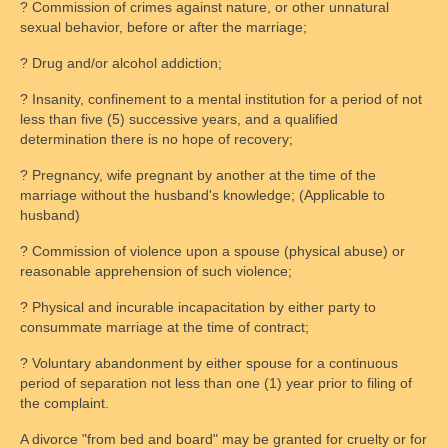
? Commission of crimes against nature, or other unnatural
Monitored Exchange
sexual behavior, before or after the marriage;
Rules and Guidelines
? Drug and/or alcohol addiction;
? Insanity, confinement to a mental institution for a period of not
Parental Behavior
less than five (5) successive years, and a qualified
determination there is no hope of recovery;
FAQs
? Pregnancy, wife pregnant by another at the time of the
Scheduling and fees
marriage without the husband's knowledge; (Applicable to
husband)
Safety
? Commission of violence upon a spouse (physical abuse) or
Legal Resources
reasonable apprehension of such violence;
Legal System’s Shortcomings
? Physical and incurable incapacitation by either party to
consummate marriage at the time of contract;
Common Terms & Definitions
? Voluntary abandonment by either spouse for a continuous
period of separation not less than one (1) year prior to filing of
Courtroom Tips
the complaint.
Family Law Overview
A divorce "from bed and board" may be granted for cruelty or for