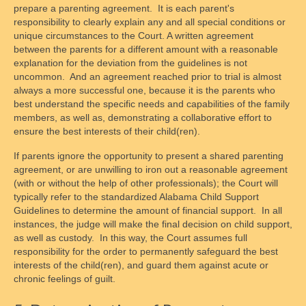
prepare a parenting agreement. It is each parent's
responsibility to clearly explain any and all special conditions or
unique circumstances to the Court. A written agreement
between the parents for a different amount with a reasonable
explanation for the deviation from the guidelines is not
uncommon. And an agreement reached prior to trial is almost
always a more successful one, because it is the parents who
best understand the specific needs and capabilities of the family
members, as well as, demonstrating a collaborative effort to
ensure the best interests of their child(ren).
If parents ignore the opportunity to present a shared parenting
agreement, or are unwilling to iron out a reasonable agreement
(with or without the help of other professionals); the Court will
typically refer to the standardized Alabama Child Support
Guidelines to determine the amount of financial support. In all
instances, the judge will make the final decision on child support,
as well as custody. In this way, the Court assumes full
responsibility for the order to permanently safeguard the best
interests of the child(ren), and guard them against acute or
chronic feelings of guilt.