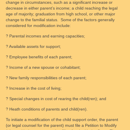
change in circumstances, such as a significant increase or
decrease in either parent’s income; a child reaching the legal
age of majority; graduation from high school, or other major
change to the familial status. Some of the factors generally
considered for modification include:
? Parental incomes and earning capacities;
? Available assets for support;
? Employee benefits of each parent;
? Income of a new spouse or cohabitant;
? New family responsibilities of each parent;
? Increase in the cost of living;
? Special changes in cost of rearing the child(ren); and
? Heath conditions of parents and child(ren).
To initiate a modification of the child support order, the parent
(or legal counsel for the parent) must file a Petition to Modify