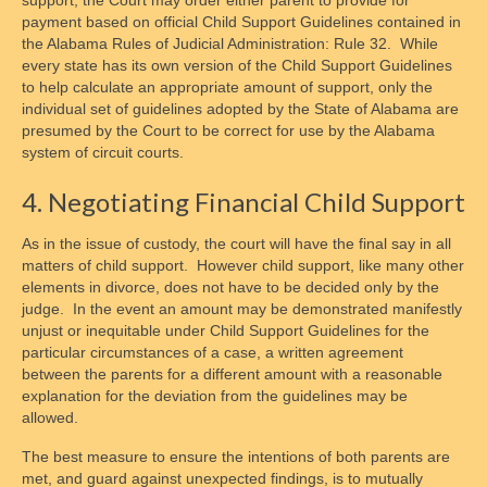
support, the Court may order either parent to provide for
payment based on official Child Support Guidelines contained in
the Alabama Rules of Judicial Administration: Rule 32. While
every state has its own version of the Child Support Guidelines
to help calculate an appropriate amount of support, only the
individual set of guidelines adopted by the State of Alabama are
presumed by the Court to be correct for use by the Alabama
system of circuit courts.
4. Negotiating Financial Child Support
As in the issue of custody, the court will have the final say in all
matters of child support. However child support, like many other
elements in divorce, does not have to be decided only by the
judge. In the event an amount may be demonstrated manifestly
unjust or inequitable under Child Support Guidelines for the
particular circumstances of a case, a written agreement
between the parents for a different amount with a reasonable
explanation for the deviation from the guidelines may be
allowed.
The best measure to ensure the intentions of both parents are
met, and guard against unexpected findings, is to mutually