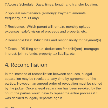
? Access Schedule: Days, times, length and transfer location.
? Spousal maintenance (alimony): Payment amounts,
frequency, etc. (if any).
? Residence: Which parent will remain, monthly upkeep
expenses, sale/division of proceeds and property, etc.
? Household Bills: Which bills and responsibility for payment(s).
? Taxes: IRS filing status, deductions for child(ren), mortgage
interest, joint refunds, property tax liability, etc.
4. Reconciliation
In the instance of reconciliation between spouses, a legal
separation may be revoked at any time by agreement of the
parties. However, an agreed order of revocation must be signed
by the judge. Once a legal separation has been revoked by the
court, the parties would have to repeat the entire process if it
was decided to legally separate again.