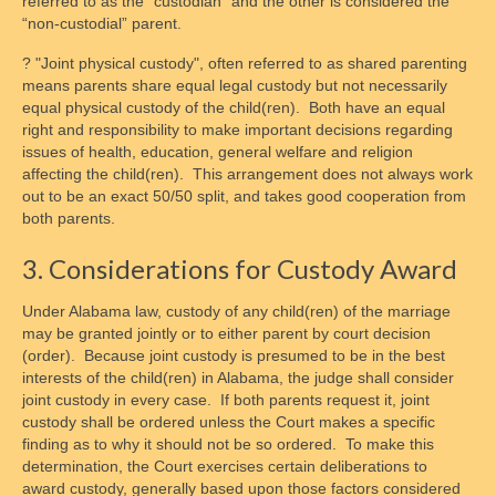
referred to as the “custodian” and the other is considered the
“non-custodial” parent.
? "Joint physical custody", often referred to as shared parenting
means parents share equal legal custody but not necessarily
equal physical custody of the child(ren). Both have an equal
right and responsibility to make important decisions regarding
issues of health, education, general welfare and religion
affecting the child(ren). This arrangement does not always work
out to be an exact 50/50 split, and takes good cooperation from
both parents.
3. Considerations for Custody Award
Under Alabama law, custody of any child(ren) of the marriage
may be granted jointly or to either parent by court decision
(order). Because joint custody is presumed to be in the best
interests of the child(ren) in Alabama, the judge shall consider
joint custody in every case. If both parents request it, joint
custody shall be ordered unless the Court makes a specific
finding as to why it should not be so ordered. To make this
determination, the Court exercises certain deliberations to
award custody, generally based upon those factors considered