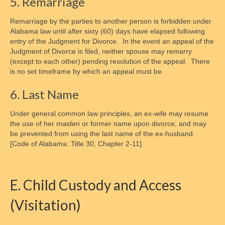
5. Remarriage
Remarriage by the parties to another person is forbidden under
Alabama law until after sixty (60) days have elapsed following
entry of the Judgment for Divorce. In the event an appeal of the
Judgment of Divorce is filed, neither spouse may remarry
(except to each other) pending resolution of the appeal. There
is no set timeframe by which an appeal must be
6. Last Name
Under general common law principles, an ex-wife may resume
the use of her maiden or former name upon divorce; and may
be prevented from using the last name of the ex-husband.
[Code of Alabama: Title 30, Chapter 2-11].
E. Child Custody and Access
(Visitation)