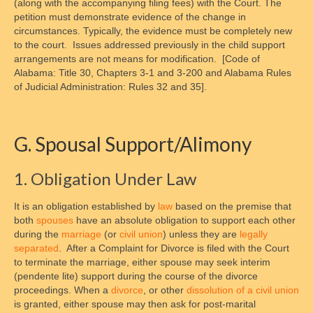
(along with the accompanying filing fees) with the Court. The
petition must demonstrate evidence of the change in
circumstances. Typically, the evidence must be completely new
to the court. Issues addressed previously in the child support
arrangements are not means for modification. [Code of
Alabama: Title 30, Chapters 3-1 and 3-200 and Alabama Rules
of Judicial Administration: Rules 32 and 35].
G. Spousal Support/Alimony
1. Obligation Under Law
It is an obligation established by
law
based on the premise that
both
spouses
have an absolute obligation to support each other
during the
marriage
(or
civil union
) unless they are
legally
separated
. After a Complaint for Divorce is filed with the Court
to terminate the marriage, either spouse may seek interim
(pendente lite) support during the course of the divorce
proceedings. When a
divorce
, or other
dissolution of a civil union
is granted, either spouse may then ask for post-marital