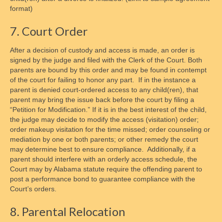
format)
7. Court Order
After a decision of custody and access is made, an order is
signed by the judge and filed with the Clerk of the Court. Both
parents are bound by this order and may be found in contempt
of the court for failing to honor any part. If in the instance a
parent is denied court-ordered access to any child(ren), that
parent may bring the issue back before the court by filing a
“Petition for Modification.” If it is in the best interest of the child,
the judge may decide to modify the access (visitation) order;
order makeup visitation for the time missed; order counseling or
mediation by one or both parents; or other remedy the court
may determine best to ensure compliance. Additionally, if a
parent should interfere with an orderly access schedule, the
Court may by Alabama statute require the offending parent to
post a performance bond to guarantee compliance with the
Court’s orders.
8. Parental Relocation