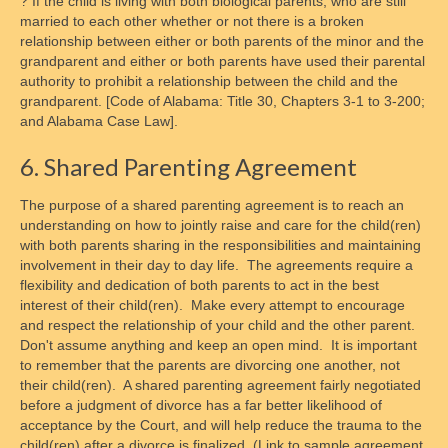
? If the child is living with both biological parents, who are still
married to each other whether or not there is a broken
relationship between either or both parents of the minor and the
grandparent and either or both parents have used their parental
authority to prohibit a relationship between the child and the
grandparent. [Code of Alabama: Title 30, Chapters 3-1 to 3-200;
and Alabama Case Law].
6. Shared Parenting Agreement
The purpose of a shared parenting agreement is to reach an
understanding on how to jointly raise and care for the child(ren)
with both parents sharing in the responsibilities and maintaining
involvement in their day to day life. The agreements require a
flexibility and dedication of both parents to act in the best
interest of their child(ren). Make every attempt to encourage
and respect the relationship of your child and the other parent.
Don't assume anything and keep an open mind. It is important
to remember that the parents are divorcing one another, not
their child(ren). A shared parenting agreement fairly negotiated
before a judgment of divorce has a far better likelihood of
acceptance by the Court, and will help reduce the trauma to the
child(ren) after a divorce is finalized. (Link to sample agreement