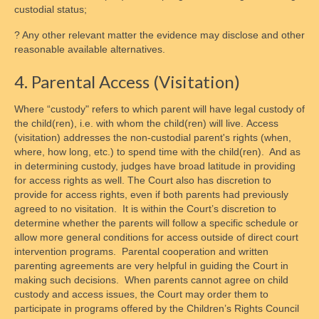
custodial status;
? Any other relevant matter the evidence may disclose and other
reasonable available alternatives.
4. Parental Access (Visitation)
Where “custody" refers to which parent will have legal custody of
the child(ren), i.e. with whom the child(ren) will live. Access
(visitation) addresses the non-custodial parent's rights (when,
where, how long, etc.) to spend time with the child(ren). And as
in determining custody, judges have broad latitude in providing
for access rights as well. The Court also has discretion to
provide for access rights, even if both parents had previously
agreed to no visitation. It is within the Court’s discretion to
determine whether the parents will follow a specific schedule or
allow more general conditions for access outside of direct court
intervention programs. Parental cooperation and written
parenting agreements are very helpful in guiding the Court in
making such decisions. When parents cannot agree on child
custody and access issues, the Court may order them to
participate in programs offered by the Children’s Rights Council