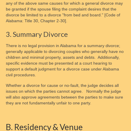
any of the above same causes for which a general divorce may
Alabama Law
be granted if the spouse filing the complaint desires that the
divorce be limited to a divorce "from bed and board." [Code of
D.C. Law
Alabama: Title 30, Chapter 2-30].
Maryland Law
3. Summary Divorce
Legal Disclaimer
There is no legal provision in Alabama for a summary divorce;
generally applicable to divorcing couples who generally have no
Child Support
children and minimal property, assets and debts. Additionally,
specific evidence must be presented at a court hearing to
Legal Authority & Functions
support a default judgment for a divorce case under Alabama
civil procedures.
Enforcement Office Services
Whether a divorce for cause or no-fault, the judge decides all
Enforcement Agencies By State
issues on which the parties cannot agree. Normally the judge
will also approve agreements between the parties to make sure
Collections Process
they are not fundamentally unfair to one party.
Determining Eligibility & More
B. Residency & Venue
Calculating Payments