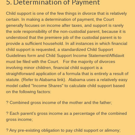
5. Determination of Payment
Child support is one of the few things in divorce that is relatively
certain. In making a determination of payment, the Court
generally focuses on income after taxes, and support is rarely
the sole responsibility of the non-custodial parent, because it is
understood that the premiere job of the custodial parent is to
provide a sufficient household. In all instances in which financial
child support is requested, a standardized Child Support
Guidelines form and Child Support Income Statement/Affidavit
must be filed with the Court. For the majority of divorces
involving minor children, financial child support is a
straightforward application of a formula that is entirely a result of
statute. (Refer to Alabama link). Alabama uses a relatively easy
model called "Income Shares" to calculate child support based
on the following factors:
? Combined gross income of the mother and the father;
? Each parent’s gross income as a percentage of the combined
gross income;
? Any pre-existing obligation to pay child support or alimony;