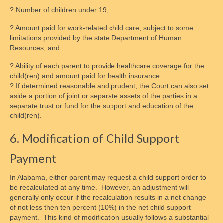
? Number of children under 19;
? Amount paid for work-related child care, subject to some
limitations provided by the state Department of Human
Resources; and
? Ability of each parent to provide healthcare coverage for the
child(ren) and amount paid for health insurance.
? If determined reasonable and prudent, the Court can also set
aside a portion of joint or separate assets of the parties in a
separate trust or fund for the support and education of the
child(ren).
6. Modification of Child Support
Payment
In Alabama, either parent may request a child support order to
be recalculated at any time. However, an adjustment will
generally only occur if the recalculation results in a net change
of not less then ten percent (10%) in the net child support
payment. This kind of modification usually follows a substantial