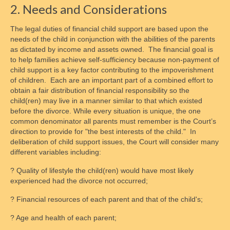
2. Needs and Considerations
The legal duties of financial child support are based upon the
needs of the child in conjunction with the abilities of the parents
as dictated by income and assets owned. The financial goal is
to help families achieve self-sufficiency because non-payment of
child support is a key factor contributing to the impoverishment
of children. Each are an important part of a combined effort to
obtain a fair distribution of financial responsibility so the
child(ren) may live in a manner similar to that which existed
before the divorce. While every situation is unique, the one
common denominator all parents must remember is the Court’s
direction to provide for "the best interests of the child." In
deliberation of child support issues, the Court will consider many
different variables including:
? Quality of lifestyle the child(ren) would have most likely
experienced had the divorce not occurred;
? Financial resources of each parent and that of the child's;
? Age and health of each parent;