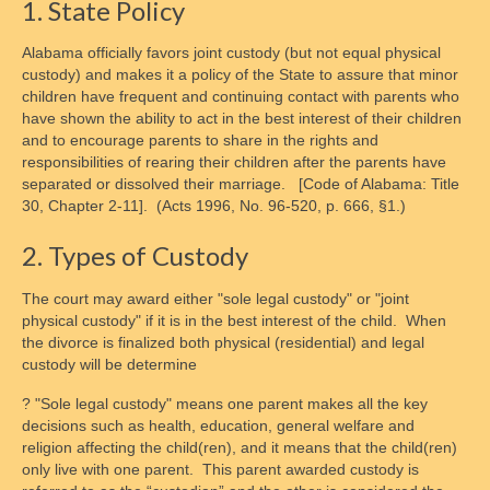
1. State Policy
Alabama officially favors joint custody (but not equal physical
custody) and makes it a policy of the State to assure that minor
children have frequent and continuing contact with parents who
have shown the ability to act in the best interest of their children
and to encourage parents to share in the rights and
responsibilities of rearing their children after the parents have
separated or dissolved their marriage. [Code of Alabama: Title
30, Chapter 2-11]. (Acts 1996, No. 96-520, p. 666, §1.)
2. Types of Custody
The court may award either "sole legal custody" or "joint
physical custody" if it is in the best interest of the child. When
the divorce is finalized both physical (residential) and legal
custody will be determine
? "Sole legal custody" means one parent makes all the key
decisions such as health, education, general welfare and
religion affecting the child(ren), and it means that the child(ren)
only live with one parent. This parent awarded custody is