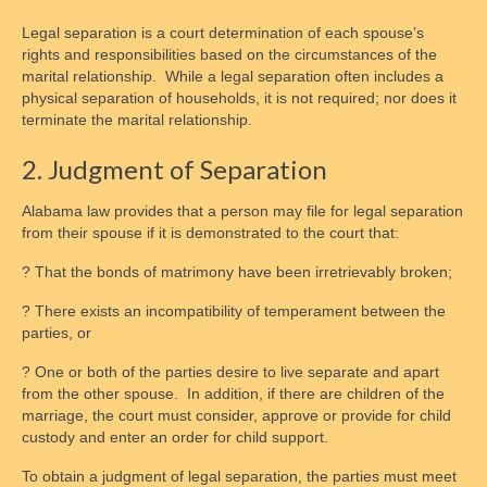
Legal separation is a court determination of each spouse’s
rights and responsibilities based on the circumstances of the
marital relationship. While a legal separation often includes a
physical separation of households, it is not required; nor does it
terminate the marital relationship.
2. Judgment of Separation
Alabama law provides that a person may file for legal separation
from their spouse if it is demonstrated to the court that:
? That the bonds of matrimony have been irretrievably broken;
? There exists an incompatibility of temperament between the
parties, or
? One or both of the parties desire to live separate and apart
from the other spouse. In addition, if there are children of the
marriage, the court must consider, approve or provide for child
custody and enter an order for child support.
To obtain a judgment of legal separation, the parties must meet