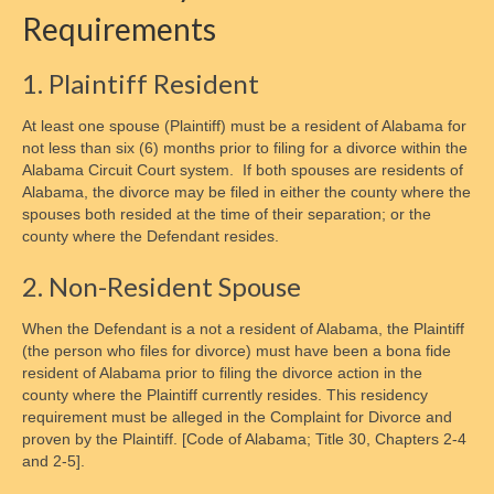
Requirements
Changing Support Orders
Collecting Back Payments
1. Plaintiff Resident
Enforcement Methods
At least one spouse (Plaintiff) must be a resident of Alabama for
not less than six (6) months prior to filing for a divorce within the
Establishing Parentage
Alabama Circuit Court system. If both spouses are residents of
Alabama, the divorce may be filed in either the county where the
Finding an Absent Parent
spouses both resided at the time of their separation; or the
county where the Defendant resides.
Private Collection Agencies
2. Non-Resident Spouse
Child Emancipation
When the Defendant is a not a resident of Alabama, the Plaintiff
Emancipation Schedule
(the person who files for divorce) must have been a bona fide
resident of Alabama prior to filing the divorce action in the
Tax & Financial Considerations
county where the Plaintiff currently resides. This residency
requirement must be alleged in the Complaint for Divorce and
State Guidelines & Calculators
proven by the Plaintiff. [Code of Alabama; Title 30, Chapters 2-4
and 2-5].
Parent Resources