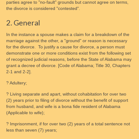
parties agree to "no-fault" grounds but cannot agree on terms,
Contact Form
the divorce is considered "contested".
Disclaimer
2. General
Chapters
In the instance a spouse makes a claim for a breakdown of the
marriage against the other, a "ground" or reason is necessary
National Affiliate Organizations
for the divorce. To justify a cause for divorce, a person must
demonstrate one or more conditions exist from the following set
Access
of recognized judicial reasons, before the State of Alabama may
grant a decree of divorce. [Code of Alabama; Title 30, Chapters
Schedules
2-1 and 2-2].
Access Centers
? Adultery;
Access in Maryland Explained
? Living separate and apart, without cohabitation for over two
(2) years prior to filing of divorce without the benefit of support
Access Overview
from husband, and wife is a bona fide resident of Alabama
(Applicable to wife);
Supervised Visitation
? Imprisonment, if for over two (2) years of a total sentence not
less than seven (7) years;
Check-In Processes