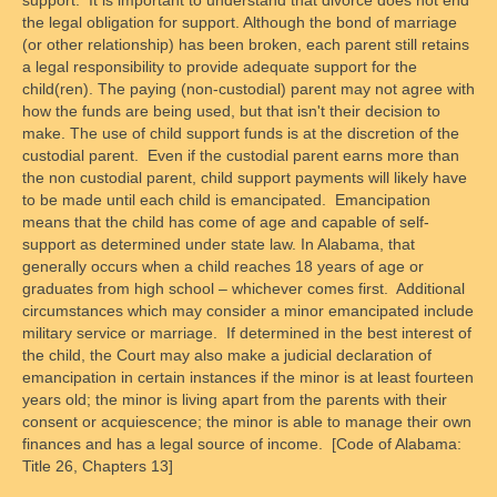
the legal obligation for support. Although the bond of marriage
(or other relationship) has been broken, each parent still retains
a legal responsibility to provide adequate support for the
child(ren). The paying (non-custodial) parent may not agree with
how the funds are being used, but that isn't their decision to
make. The use of child support funds is at the discretion of the
custodial parent. Even if the custodial parent earns more than
the non custodial parent, child support payments will likely have
to be made until each child is emancipated. Emancipation
means that the child has come of age and capable of self-
support as determined under state law. In Alabama, that
generally occurs when a child reaches 18 years of age or
graduates from high school – whichever comes first. Additional
circumstances which may consider a minor emancipated include
military service or marriage. If determined in the best interest of
the child, the Court may also make a judicial declaration of
emancipation in certain instances if the minor is at least fourteen
years old; the minor is living apart from the parents with their
consent or acquiescence; the minor is able to manage their own
finances and has a legal source of income. [Code of Alabama:
Title 26, Chapters 13]