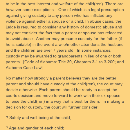
to be in the best interest and welfare of the child(ren). There are
however some exceptions . One of which is a legal presumption
against giving custody to any person who has inflicted any
violence against either a spouse or a child. In abuse cases, the
judge is required to consider any history of domestic abuse and
may not consider the fact that a parent or spouse has relocated
to avoid abuse. Another may presume custody for the father (if
he is suitable) in the event a wife/mother abandons the husband
and the children are over 7 years old. In some instances,
custody may be awarded to grandparents in lieu of one or both
parents. [Code of Alabama: Title 30, Chapters 3-1 to 3-200; and
Alabama Case Law].
No matter how strongly a parent believes they are the better
parent and should have custody of the child(ren), the court may
decide otherwise. Each parent should be ready to accept the
courts decision and move forward to work with their ex-spouse
to raise the child(ren) in a way that is best for them. In making a
decision for custody, the court will further consider:
? Safety and well-being of the child;
? Age and gender of each child;