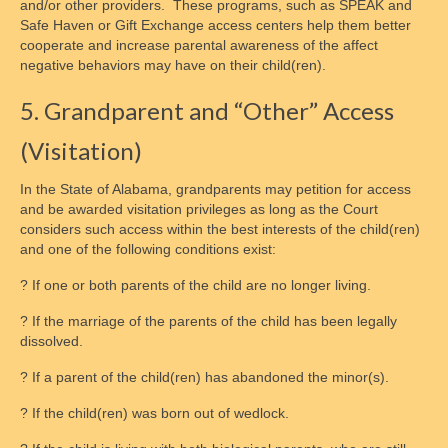
and/or other providers. These programs, such as SPEAK and
Safe Haven or Gift Exchange access centers help them better
cooperate and increase parental awareness of the affect
negative behaviors may have on their child(ren).
5. Grandparent and “Other” Access
(Visitation)
In the State of Alabama, grandparents may petition for access
and be awarded visitation privileges as long as the Court
considers such access within the best interests of the child(ren)
and one of the following conditions exist:
? If one or both parents of the child are no longer living.
? If the marriage of the parents of the child has been legally
dissolved.
? If a parent of the child(ren) has abandoned the minor(s).
? If the child(ren) was born out of wedlock.