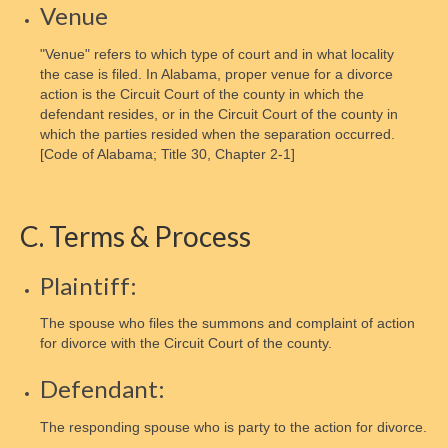
Venue
How to order Parenting Time Documentation
"Venue" refers to which type of court and in what locality
Parenting Tools
the case is filed. In Alabama, proper venue for a divorce
action is the Circuit Court of the county in which the
Activity Schedule for Kids
defendant resides, or in the Circuit Court of the county in
which the parties resided when the separation occurred.
Online Oversight
[Code of Alabama; Title 30, Chapter 2-1]
Joint Custody
C. Terms & Process
Parental Rights
Children’s Bill of Rights
Plaintiff:
Shared Parenting Agreement
The spouse who files the summons and complaint of action
for divorce with the Circuit Court of the county.
About the IRS
Defendant:
Freedom of Information Act
The responding spouse who is party to the action for divorce.
Get Involved