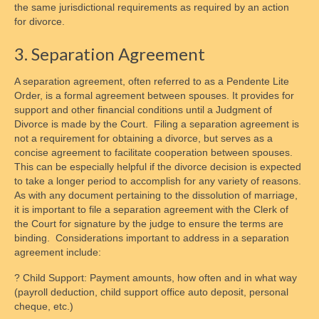
the same jurisdictional requirements as required by an action
for divorce.
3. Separation Agreement
A separation agreement, often referred to as a Pendente Lite
Order, is a formal agreement between spouses. It provides for
support and other financial conditions until a Judgment of
Divorce is made by the Court. Filing a separation agreement is
not a requirement for obtaining a divorce, but serves as a
concise agreement to facilitate cooperation between spouses.
This can be especially helpful if the divorce decision is expected
to take a longer period to accomplish for any variety of reasons.
As with any document pertaining to the dissolution of marriage,
it is important to file a separation agreement with the Clerk of
the Court for signature by the judge to ensure the terms are
binding. Considerations important to address in a separation
agreement include:
? Child Support: Payment amounts, how often and in what way
(payroll deduction, child support office auto deposit, personal
cheque, etc.)