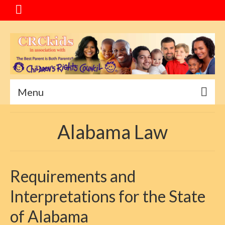
Menu
Home
Alabama Law
Message
Special Events
Requirements and
About CRC
Interpretations for the State
Service Goals
of Alabama
Mediation Program