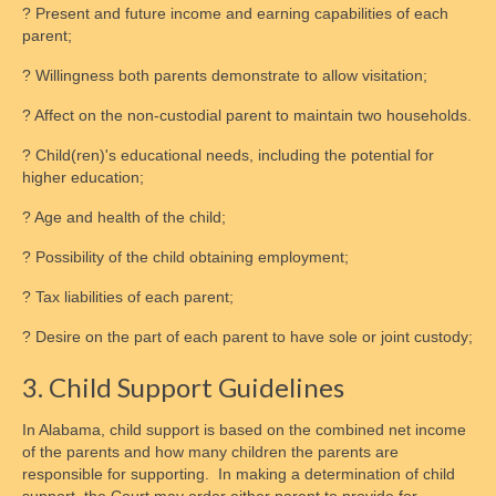
? Present and future income and earning capabilities of each
parent;
? Willingness both parents demonstrate to allow visitation;
? Affect on the non-custodial parent to maintain two households.
? Child(ren)'s educational needs, including the potential for
higher education;
? Age and health of the child;
? Possibility of the child obtaining employment;
? Tax liabilities of each parent;
? Desire on the part of each parent to have sole or joint custody;
3. Child Support Guidelines
In Alabama, child support is based on the combined net income
of the parents and how many children the parents are
responsible for supporting. In making a determination of child