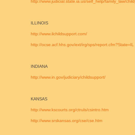
http://www.judicial.state.ia.us/self_help/family_law/ch
ILLINOIS
http://www.ilchildsupport.com/
http://ocse.acf.hhs.gov/ext/irg/sps/report.cfm?State=IL
INDIANA
http://www.in.gov/judiciary/childsupport/
KANSAS
http://www.kscourts.org/ctruls/csintro.htm
http://www.srskansas.org/cse/cse.htm