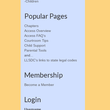
-Children
Popular Pages
Chapters
Access Overview
Access FAQ's
Courtroom Tips
Child Support
Parental Tools
and...
LLSDC's links to state legal codes
Membership
Become a Member
Login
Username