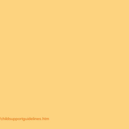
/childsupportguidelines.htm