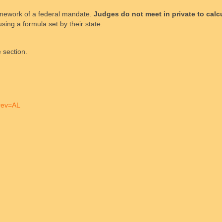
framework of a federal mandate.
Judges do not meet in private to calc
sing a formula set by their state.
 section.
brev=AL