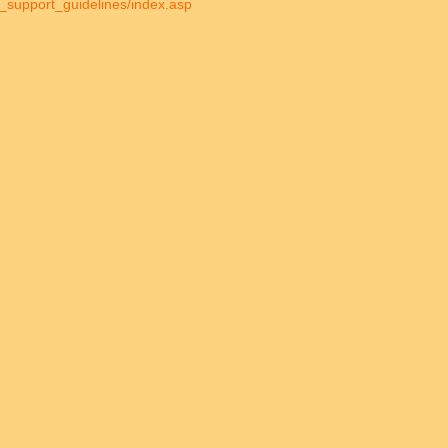
ild_support_guidelines/index.asp