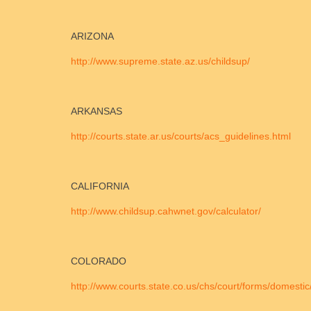
ARIZONA
http://www.supreme.state.az.us/childsup/
ARKANSAS
http://courts.state.ar.us/courts/acs_guidelines.html
CALIFORNIA
http://www.childsup.cahwnet.gov/calculator/
COLORADO
http://www.courts.state.co.us/chs/court/forms/domestic