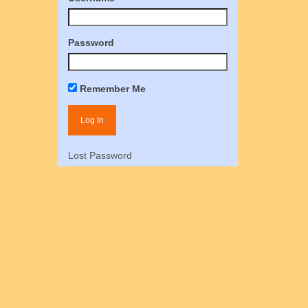
Password
Remember Me
Lost Password