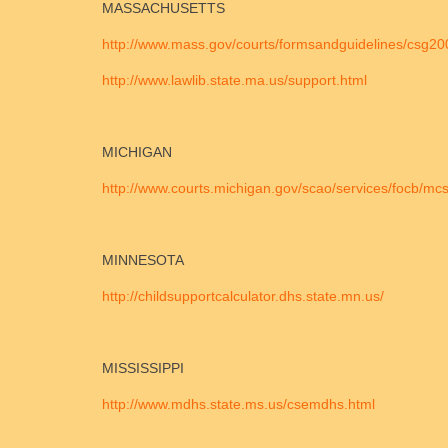
MASSACHUSETTS
http://www.mass.gov/courts/formsandguidelines/csg20
http://www.lawlib.state.ma.us/support.html
MICHIGAN
http://www.courts.michigan.gov/scao/services/focb/mc
MINNESOTA
http://childsupportcalculator.dhs.state.mn.us/
MISSISSIPPI
http://www.mdhs.state.ms.us/csemdhs.html