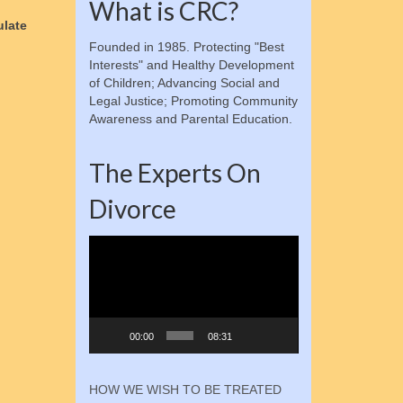
What is CRC?
ulate
Founded in 1985. Protecting "Best
Interests" and Healthy Development
of Children; Advancing Social and
Legal Justice; Promoting Community
Awareness and Parental Education.
The Experts On
Divorce
Video
Player
00:00
08:31
HOW WE WISH TO BE TREATED