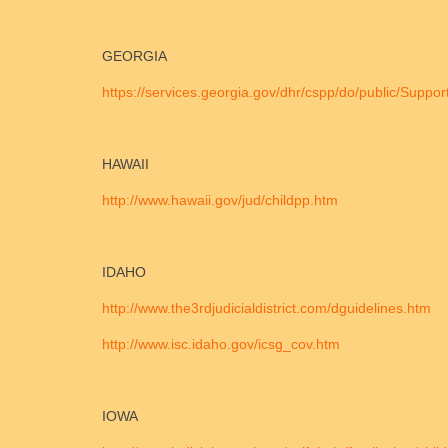
GEORGIA
https://services.georgia.gov/dhr/cspp/do/public/Suppor
HAWAII
http://www.hawaii.gov/jud/childpp.htm
IDAHO
http://www.the3rdjudicialdistrict.com/dguidelines.htm
http://www.isc.idaho.gov/icsg_cov.htm
IOWA