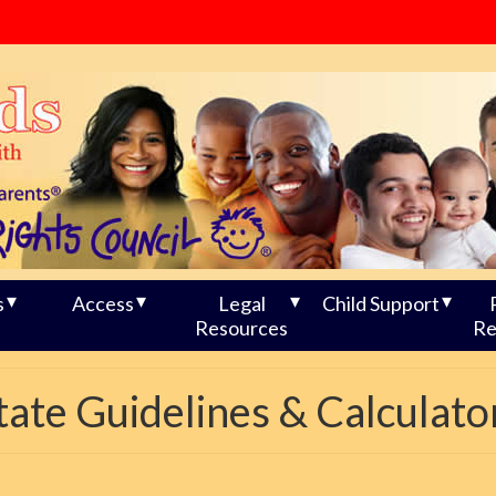
s
Access
Legal
Child Support
Resources
Re
tate Guidelines & Calculato