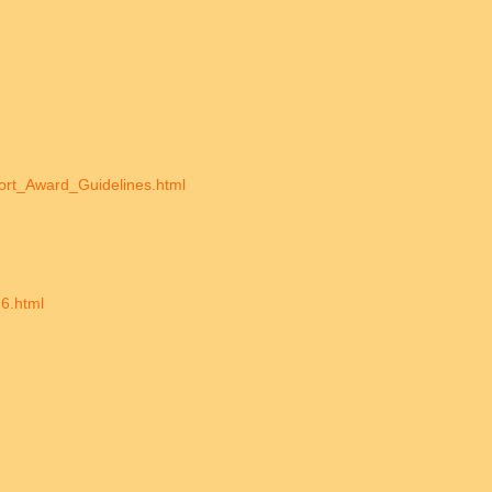
port_Award_Guidelines.html
6.html