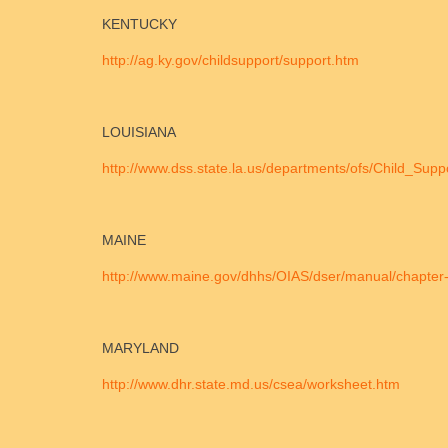
KENTUCKY
http://ag.ky.gov/childsupport/support.htm
LOUISIANA
http://www.dss.state.la.us/departments/ofs/Child_Sup
MAINE
http://www.maine.gov/dhhs/OIAS/dser/manual/chapter-
MARYLAND
http://www.dhr.state.md.us/csea/worksheet.htm