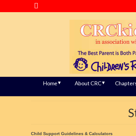
Home
About CRC
Chapter
S
Child Support Guidelines & Calculators