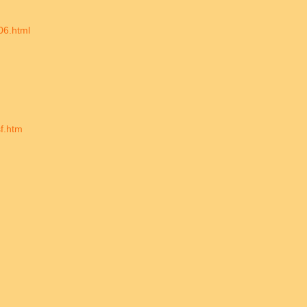
06.html
sf.htm