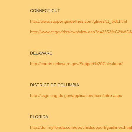
CONNECTICUT
http://www.supportguidelines.com/glines/ct_bklt.html
http://www.ct.gov/dss/cwp/view.asp?a=2353%C2%A
DELAWARE
http://courts.delaware.gov/Support%20Calculator/
DISTRICT OF COLUMBIA
http://csgc.oag.dc.gov/application/main/intro.aspx
FLORIDA
http://dor.myflorida.com/dor/childsupport/guidlines.html