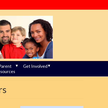
Parent
Get Involved
sources
rs