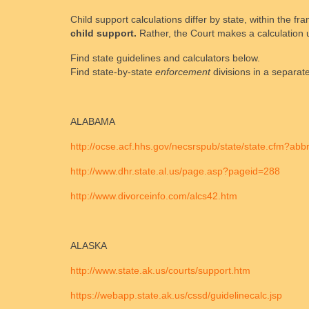
Child support calculations differ by state, within the 
child support.
Rather, the Court makes a calculation u
Find state guidelines and calculators below.
Find state-by-state
enforcement
divisions in a separate
ALABAMA
http://ocse.acf.hhs.gov/necsrspub/state/state.cfm?ab
http://www.dhr.state.al.us/page.asp?pageid=288
http://www.divorceinfo.com/alcs42.htm
ALASKA
http://www.state.ak.us/courts/support.htm
https://webapp.state.ak.us/cssd/guidelinecalc.jsp