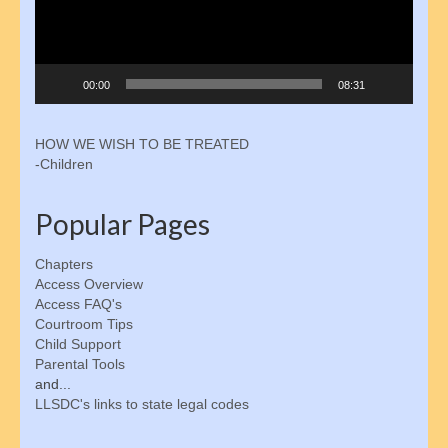
Parenting Tools
Activity Schedule for Kids
00:00
08:31
Online Oversight
HOW WE WISH TO BE TREATED
Joint Custody
-Children
Parental Rights
Popular Pages
Children’s Bill of Rights
Chapters
Shared Parenting Agreement
Access Overview
Access FAQ's
About the IRS
Courtroom Tips
Child Support
Freedom of Information Act
Parental Tools
and...
Get Involved
LLSDC's links to state legal codes
Membership Signup