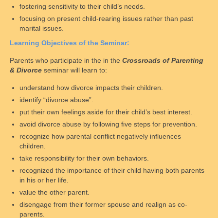
fostering sensitivity to their child’s needs.
D.C. Law
focusing on present child-rearing issues rather than past
marital issues.
Maryland Law
L
earning
O
bjectives of the
S
eminar:
Legal Disclaimer
Parents who participate in the in the
Crossroads of Parenting
& Divorce
seminar will learn to:
Child Support
understand how divorce impacts their children.
Legal Authority & Functions
identify “divorce abuse”.
Enforcement Office Services
put their own feelings aside for their child’s best interest.
avoid divorce abuse by following five steps for prevention.
Enforcement Agencies By State
recognize how parental conflict negatively influences
children.
Collections Process
take responsibility for their own behaviors.
recognized the importance of their child having both parents
Determining Eligibility & More
in his or her life.
Calculating Payments
value the other parent.
disengage from their former spouse and realign as co-
Changing Support Orders
parents.