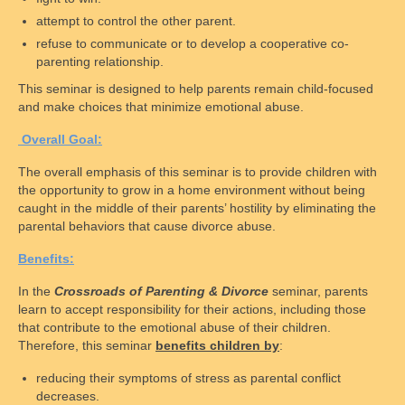
Disclaimer
attempt to control the other parent.
refuse to communicate or to develop a cooperative co-
Chapters
parenting relationship.
This seminar is designed to help parents remain child-focused
National Affiliate Organizations
and make choices that minimize emotional abuse.
Access
O
verall
G
oal:
Schedules
The overall emphasis of this seminar is to provide children with
the opportunity to grow in a home environment without being
Access Centers
caught in the middle of their parents’ hostility by eliminating the
parental behaviors that cause divorce abuse.
Access in Maryland Explained
B
enefits:
Access Overview
In the
Crossroads of Parenting & Divorce
seminar, parents
learn to accept responsibility for their actions, including those
Supervised Visitation
that contribute to the emotional abuse of their children.
Therefore, this seminar
benefits children by
:
Check-In Processes
reducing their symptoms of stress as parental conflict
Monitored Exchange
decreases.