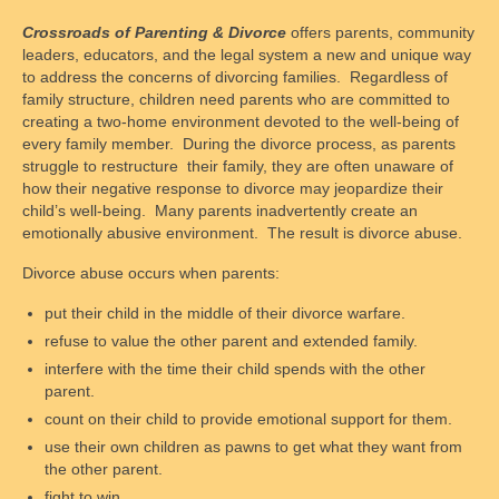
Crossroads of Parenting & Divorce
offers parents, community
Supervised Parenting Time Training and
leaders, educators, and the legal system a new and unique way
Monitored Exchange
to address the concerns of divorcing families. Regardless of
family structure, children need parents who are committed to
Child Personal Care Training and Skill
creating a two-home environment devoted to the well-being of
Building for Parents
every family member. During the divorce process, as parents
struggle to restructure their family, they are often unaware of
Cooperative Parenting and Divorce,
how their negative response to divorce may jeopardize their
Shielding Children from Conflict
child’s well-being. Many parents inadvertently create an
emotionally abusive environment. The result is divorce abuse.
Who We Are
Divorce abuse occurs when parents:
President of the Board
put their child in the middle of their divorce warfare.
Board of Trustees
refuse to value the other parent and extended family.
interfere with the time their child spends with the other
Nonprofit Status
parent.
count on their child to provide emotional support for them.
How to Reach Us
use their own children as pawns to get what they want from
the other parent.
Contact Form
fight to win.