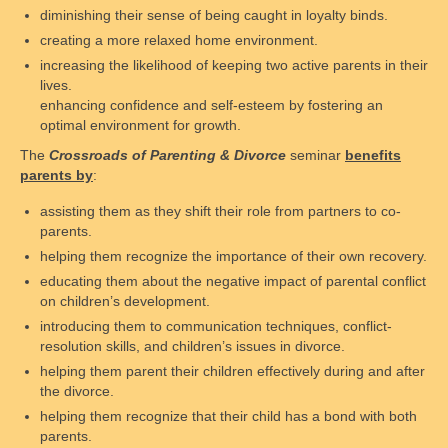
diminishing their sense of being caught in loyalty binds.
Rules and Guidelines
creating a more relaxed home environment.
Parental Behavior
increasing the likelihood of keeping two active parents in their
lives.
FAQs
enhancing confidence and self-esteem by fostering an
optimal environment for growth.
Scheduling and fees
The
Crossroads of Parenting & Divorce
seminar
benefits
parents by
:
Safety
assisting them as they shift their role from partners to co-
Legal Resources
parents.
helping them recognize the importance of their own recovery.
Legal System’s Shortcomings
educating them about the negative impact of parental conflict
on children’s development.
Common Terms & Definitions
introducing them to communication techniques, conflict-
resolution skills, and children’s issues in divorce.
Courtroom Tips
helping them parent their children effectively during and after
Family Law Overview
the divorce.
helping them recognize that their child has a bond with both
Alabama Law
parents.