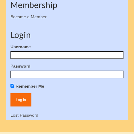
Membership
Donate
Become a Member
Social Advocacy
Login
Responsibility
Username
Influence Social Policy
How to Contact Congress
Password
Congressional Contact Protocols
Student Internships
Remember Me
Gallery of Stars
Volunteer
Lost Password