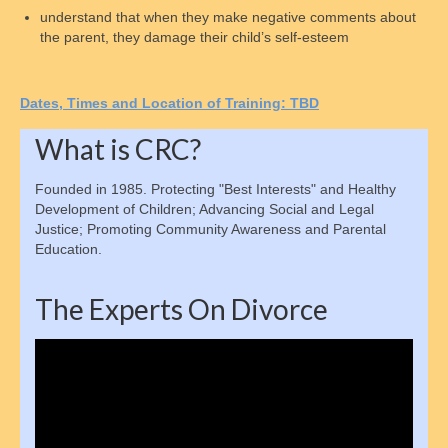
understand that when they make negative comments about
Collecting Back Payments
the parent, they damage their child’s self-esteem
Enforcement Methods
D
ates,
T
imes and
L
ocation of
T
raining:
TBD
Establishing Parentage
What is CRC?
Finding an Absent Parent
Founded in 1985. Protecting "Best Interests" and Healthy
Private Collection Agencies
Development of Children; Advancing Social and Legal
Justice; Promoting Community Awareness and Parental
Child Emancipation
Education.
Emancipation Schedule
The Experts On Divorce
Tax & Financial Considerations
Video
State Guidelines & Calculators
Player
Parent Resources
How to order Parenting Time Documentation