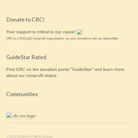
Donate to CRC!
Your support is critical to our cause!
CRC is a 501(c)(3) nonprofit organization, so your donations are tax deductible.
GuideStar Rated
Find CRC on the donation portal "GuideStar" and learn more
about our
nonprofit
status.
Communities
© 2026 Children's Rights Council