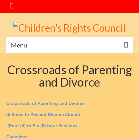
Menu
Home
Crossroads of Parenting
Message
and Divorce
Special Events
About CRC
C
rossroads of
P
arenting and
D
ivorce
Service Goals
(5 Steps to Prevent Divorce Abuse)
Mediation Program
(Four (4) to Six (6) hour Session)
O
verview:
Crossroads of Parenting and Divorce