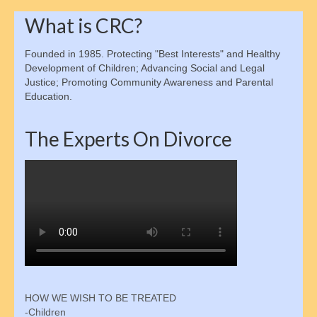
Alabama Law
What is CRC?
D.C. Law
Founded in 1985. Protecting "Best Interests" and Healthy
Development of Children; Advancing Social and Legal
Maryland Law
Justice; Promoting Community Awareness and Parental
Education.
Legal Disclaimer
Child Support
The Experts On Divorce
Legal Authority & Functions
Enforcement Office Services
Enforcement Agencies By State
Collections Process
Determining Eligibility & More
HOW WE WISH TO BE TREATED
Calculating Payments
-Children