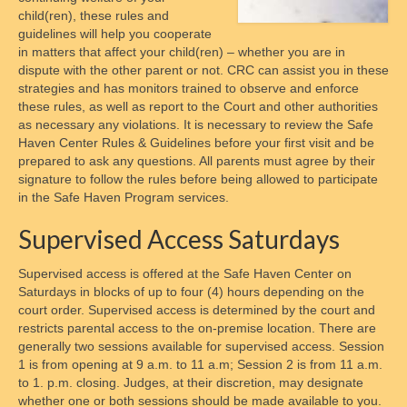
Contact Form
child(ren), these rules and
guidelines will help you cooperate
Disclaimer
in matters that affect your child(ren) – whether you are in
dispute with the other parent or not. CRC can assist you in these
Chapters
strategies and has monitors trained to observe and enforce
these rules, as well as report to the Court and other authorities
as necessary any violations. It is necessary to review the Safe
National Affiliate Organizations
Haven Center Rules & Guidelines before your first visit and be
prepared to ask any questions. All parents must agree by their
Access
signature to follow the rules before being allowed to participate
in the Safe Haven Program services.
Schedules
Supervised Access Saturdays
Access Centers
Supervised access is offered at the Safe Haven Center on
Access in Maryland Explained
Saturdays in blocks of up to four (4) hours depending on the
court order. Supervised access is determined by the court and
Access Overview
restricts parental access to the on-premise location. There are
generally two sessions available for supervised access. Session
Supervised Visitation
1 is from opening at 9 a.m. to 11 a.m; Session 2 is from 11 a.m.
to 1. p.m. closing. Judges, at their discretion, may designate
Check-In Processes
whether one or both sessions should be made available to you.