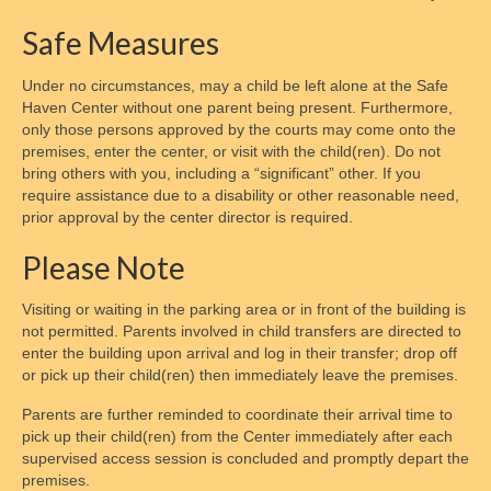
Monitored Exchange
Safe Measures
Rules and Guidelines
Under no circumstances, may a child be left alone at the Safe
Haven Center without one parent being present. Furthermore,
Parental Behavior
only those persons approved by the courts may come onto the
premises, enter the center, or visit with the child(ren). Do not
FAQs
bring others with you, including a “significant” other. If you
require assistance due to a disability or other reasonable need,
Scheduling and fees
prior approval by the center director is required.
Safety
Please Note
Legal Resources
Visiting or waiting in the parking area or in front of the building is
not permitted. Parents involved in child transfers are directed to
Legal System’s Shortcomings
enter the building upon arrival and log in their transfer; drop off
or pick up their child(ren) then immediately leave the premises.
Common Terms & Definitions
Parents are further reminded to coordinate their arrival time to
Courtroom Tips
pick up their child(ren) from the Center immediately after each
supervised access session is concluded and promptly depart the
Family Law Overview
premises.