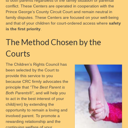
to both parents regardless of the family situation or parental
conflict. These Centers are operated in cooperation with the
Crossroads of Parenting and Divorce
Prince George’s County Circuit Court and remain neutral in
family disputes. These Centers are focused on your well-being
Supervised Parenting Time Training and
and that of your children for court-ordered access where
safety
Monitored Exchange
is the first priority
.
Child Personal Care Training and Skill
The Method Chosen by the
Building for Parents
Courts
Cooperative Parenting and Divorce,
Shielding Children from Conflict
The Children’s Rights Council has
been selected by the Court to
Who We Are
provide this service to you
because CRC firmly advocates the
President of the Board
principle that
“The Best Parent is
Both Parents®”
, and will help you
Board of Trustees
to act in the best interest of your
child(ren) by extending the
Nonprofit Status
opportunity to remain a loving and
involved parent. To promote a
How to Reach Us
rewarding relationship and the
continuing welfare of your