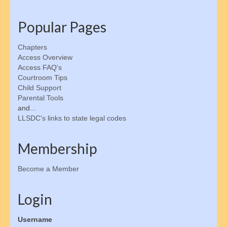
Changing Support Orders
Popular Pages
Collecting Back Payments
Chapters
Enforcement Methods
Access Overview
Access FAQ's
Establishing Parentage
Courtroom Tips
Child Support
Finding an Absent Parent
Parental Tools
and...
Private Collection Agencies
LLSDC's links to state legal codes
Child Emancipation
Membership
Emancipation Schedule
Become a Member
Tax & Financial Considerations
Login
State Guidelines & Calculators
Username
Parent Resources