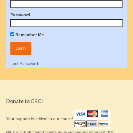
How to order Parenting Time Documentation
Password
Parenting Tools
Activity Schedule for Kids
Remember Me
Online Oversight
Joint Custody
Lost Password
Parental Rights
Children’s Bill of Rights
Shared Parenting Agreement
Donate to CRC!
About the IRS
Freedom of Information Act
Your support is critical to our cause!
Get Involved
CRC is a 501(c)(3) nonprofit organization, so your donations are tax deductible.