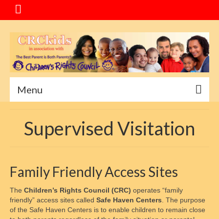
Menu
Home
Supervised Visitation
Message
Special Events
Family Friendly Access Sites
About CRC
The
Children’s Rights Council (CRC)
operates “family
Service Goals
friendly” access sites called
Safe Haven Centers
. The purpose
of the Safe Haven Centers is to enable children to remain close
Mediation Program