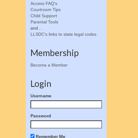
Access FAQ's
Courtroom Tips
Child Support
Parental Tools
and...
LLSDC's links to state legal codes
Membership
Become a Member
Login
Username
Password
Remember Me