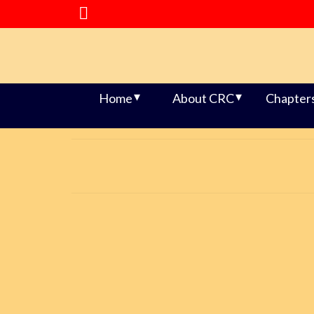
Home
About CRC
Chapter