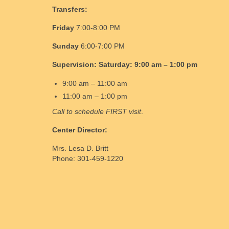
Transfers:
Friday
7:00-8:00 PM
Sunday
6:00-7:00 PM
Supervision:
Saturday:
9:00 am – 1:00 pm
9:00 am – 11:00 am
11:00 am – 1:00 pm
Call to schedule FIRST visit
.
Center Director:
Mrs. Lesa D. Britt
Phone: 301-459-1220