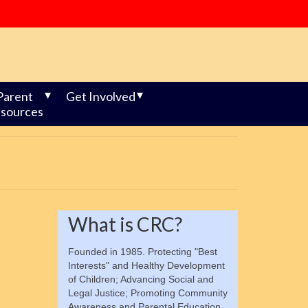
Parent
Get Involved
sources
What is CRC?
Founded in 1985. Protecting "Best
Interests" and Healthy Development
of Children; Advancing Social and
Legal Justice; Promoting Community
Awareness and Parental Education.