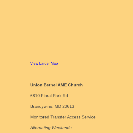
View Larger Map
Union Bethel AME Church
6810 Floral Park Rd.
Brandywine, MD 20613
Monitored Transfer Access Service
Alternating Weekends