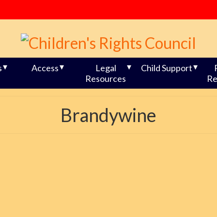
s
Access
Legal
Child Support
Resources
Re
Brandywine