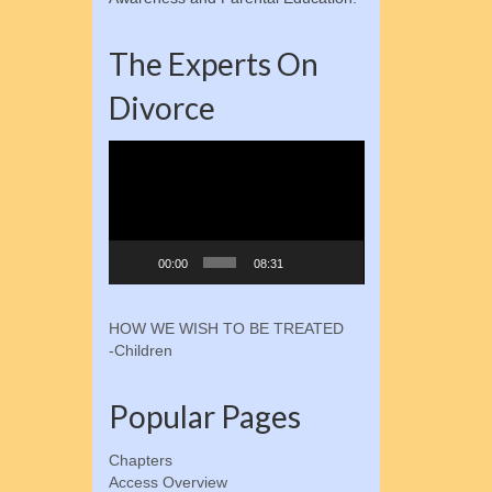
The Experts On
Divorce
Video
Player
00:00
08:31
HOW WE WISH TO BE TREATED
-Children
Popular Pages
Chapters
Access Overview